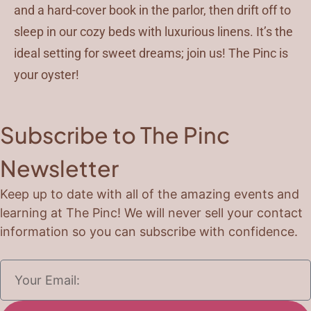
and a hard-cover book in the parlor, then drift off to
sleep in our cozy beds with luxurious linens. It’s the
ideal setting for sweet dreams; join us! The Pinc is
your oyster!
Subscribe to The Pinc
Newsletter
Keep up to date with all of the amazing events and
learning at The Pinc! We will never sell your contact
information so you can subscribe with confidence.