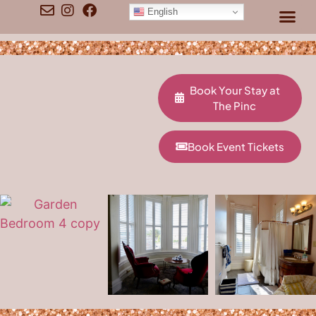
content
English
Book Your Stay at
The Pinc
Book Event Tickets