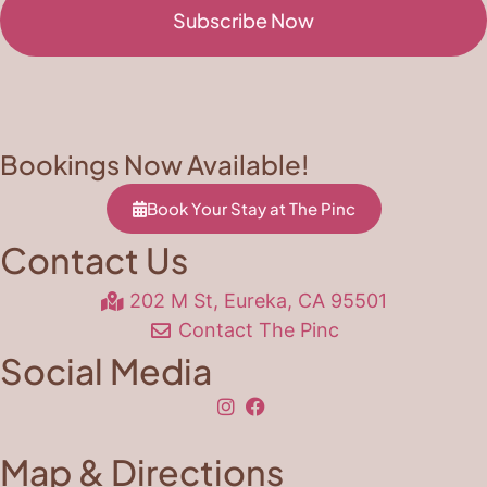
Subscribe Now
Bookings Now Available!
Book Your Stay at The Pinc
Contact Us
202 M St, Eureka, CA 95501
Contact The Pinc
Social Media
Map & Directions