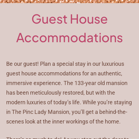
Guest House
Accommodations
Be our guest! Plan a special stay in our luxurious
guest house accommodations for an authentic,
immersive experience. The 133-year old mansion
has been meticulously restored, but with the
modern luxuries of today’s life. While you’re staying
in The Pinc Lady Mansion, you’ll get a behind-the-
scenes look at the inner workings of the home.