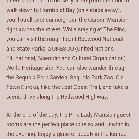
There’s so much to do! As you step out the door to
walk down to Humboldt Bay (only steps away),
you’ll stroll past our neighbor, the Carson Mansion,
right across the street! While staying at The Pinc,
you can visit the magnificent Redwood National
and State Parks, a UNESCO (United Nations
Educational, Scientific and Cultural Organization)
World Heritage site. You can also wander through
the Sequoia Park Garden, Sequoia Park Zoo, Old
Town Eureka, hike the Lost Coast Trail, and take a
scenic drive along the Redwood Highway.
At the end of the day, the Pinc Lady Mansion guest
rooms are the perfect place to relax and unwind in
the evening. Enjoy a glass of bubbly in the lounge