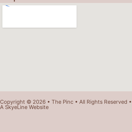
Copyright © 2026 • The Pinc • All Rights Reserved •
A SkyeLine Website