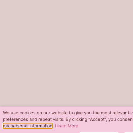
We use cookies on our website to give you the most relevant
preferences and repeat visits. By clicking “Accept”, you consen
my personal information
.
Learn More